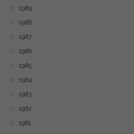
1989
1988
1987
1986
1985
1984
1983
1982
1981