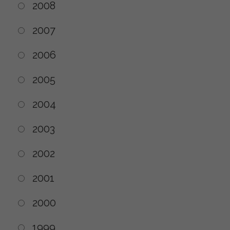
2008
2007
2006
2005
2004
2003
2002
2001
2000
1999