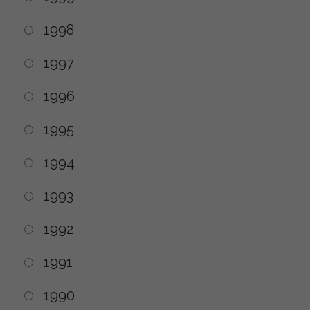
1998
1997
1996
1995
1994
1993
1992
1991
1990