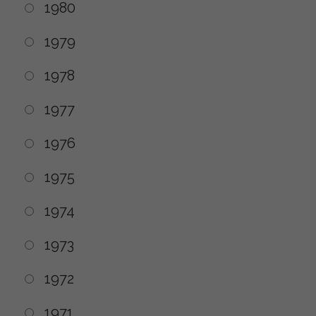
1980
1979
1978
1977
1976
1975
1974
1973
1972
1971