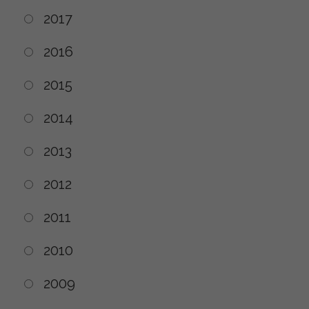
2017
2016
2015
2014
2013
2012
2011
2010
2009