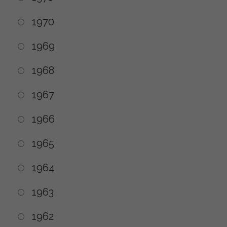
1970
1969
1968
1967
1966
1965
1964
1963
1962