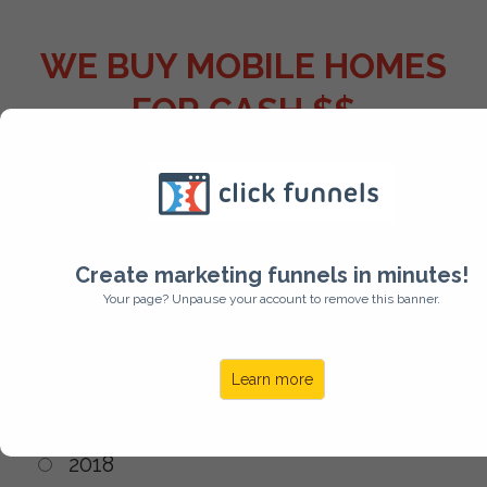
WE BUY MOBILE HOMES
FOR CASH $$
Year of Manufacture?
Create marketing funnels in minutes!
Your page? Unpause your account to remove this banner.
2021
2020
Learn more
2019
2018